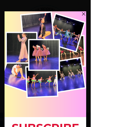
Dance Classes for Kids ages 4-17,
Modern Jazz Hip Hop Beg.Ballet
Hip Hop for Adults!
JOIN
Blog