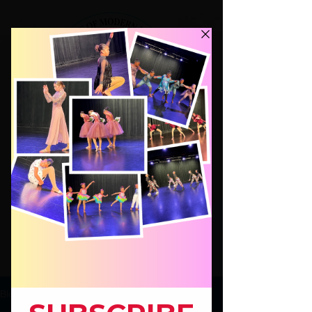
Dance Classes for Kids ages 4-17,
Modern Jazz Hip Hop Beg.Ballet
Hip Hop for Adults!
JOIN
Blog